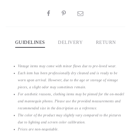
SHARE
GUIDELINES
DELIVERY
RETURN
Vintage items may come with minor flaws due to pre-loved wear.
Each item has been professionally dry cleaned and is ready to be
worn upon arrival. However, due to the age or storage of vintage
pieces, a slight odor may sometimes remain.
For aesthetic reasons, clothing items may be pinned for the on-model
and mannequin photos. Please use the provided measurements and
recommended size in the description as a reference.
The color of the product may slightly vary compared to the pictures
due to lighting and screen color calibration.
Prices are non-negotiable.