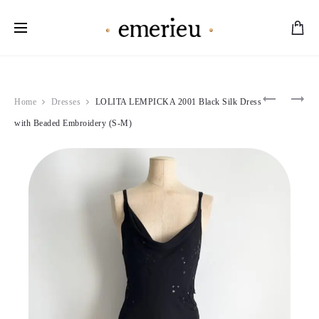
Worldwide Shipping Available
Product
MOSCHI
ALAÏA
Home
Dresses
LOLITA LEMPICKA 2001 Black Silk Dress
2000’S
1988
navigation
PINK
GREY
with Beaded Embroidery (S-M)
BEIGE
NYLON
RUFFLE
BUTTON-
MAXI
UP
DRESS
BLOUSE
(M-
&
L)
SKIRT
SET
(S)