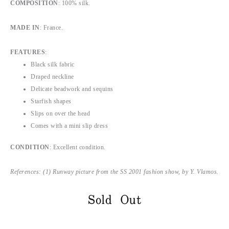
COMPOSITION
: 100% silk.
MADE IN
: France.
FEATURES
:
Black silk fabric
Draped neckline
Delicate beadwork and sequins
Starfish shapes
Slips on over the head
Comes with a mini slip dress
CONDITION
: Excellent condition.
References: (1) Runway picture from the SS 2001 fashion show, by Y. Vlamos.
Sold Out