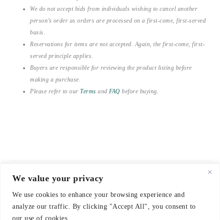
We do not accept bids from individuals wishing to cancel another
person’s order as orders are processed on a first-come, first-served
basis.
Reservations for items are not accepted. Again, the first-come, first-
served principle applies.
Buyers are responsible for reviewing the product listing before
making a purchase.
Please refer to our
Terms
and
FAQ
before buying.
We value your privacy
© 2021-2026 emerieu
We use cookies to enhance your browsing experience and
CONTACT
analyze our traffic. By clicking "Accept All", you consent to
FAQ
our use of cookies.