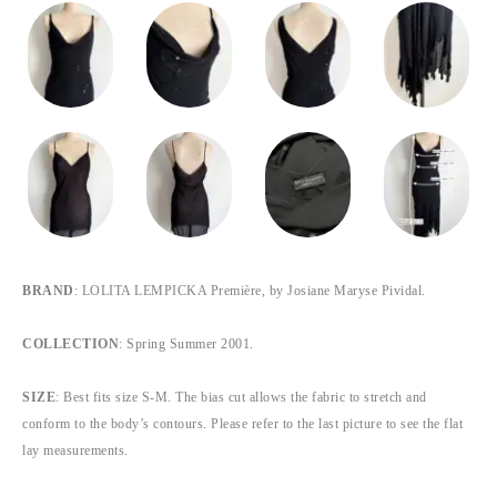
BRAND
: LOLITA LEMPICKA Première, by Josiane Maryse Pividal.
COLLECTION
: Spring Summer 2001.
SIZE
: Best fits size S-M. The bias cut allows the fabric to stretch and
conform to the body’s contours. Please refer to the last picture to see the flat
lay measurements.