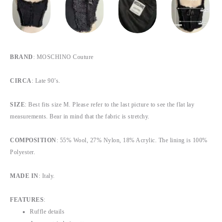
BRAND
: MOSCHINO Couture
CIRCA
: Late 90’s.
SIZE
: Best fits size M. Please refer to the last picture to see the flat lay
measurements. Bear in mind that the fabric is stretchy.
COMPOSITION
: 55% Wool, 27% Nylon, 18% Acrylic. The lining is 100%
Polyester.
MADE IN
: Italy.
FEATURES
:
Ruffle details