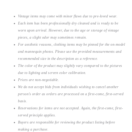
Vintage items may come with minor flaws due to pre-loved wear.
Each item has been professionally dry cleaned and is ready to be
worn upon arrival. However, due to the age or storage of vintage
pieces, a slight odor may sometimes remain.
For aesthetic reasons, clothing items may be pinned for the on-model
and mannequin photos. Please use the provided measurements and
recommended size in the description as a reference.
The color of the product may slightly vary compared to the pictures
due to lighting and screen color calibration.
Prices are non-negotiable.
We do not accept bids from individuals wishing to cancel another
person’s order as orders are processed on a first-come, first-served
basis.
Reservations for items are not accepted. Again, the first-come, first-
served principle applies.
Buyers are responsible for reviewing the product listing before
making a purchase.