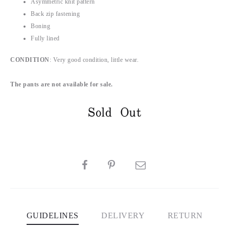
Asymmetric knit pattern
Back zip fastening
Boning
Fully lined
CONDITION
: Very good condition, little wear.
The pants are not available for sale.
Sold Out
SHARE
GUIDELINES
DELIVERY
RETURN