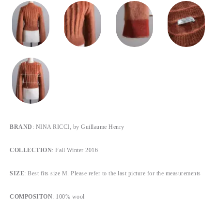
BRAND
: NINA RICCI, by Guillaume Henry
COLLECTION
: Fall Winter 2016
SIZE
: Best fits size M. Please refer to the last picture for the measurements
COMPOSITON
: 100% wool