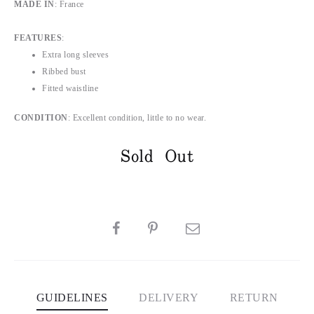
MADE IN
: France
FEATURES
:
Extra long sleeves
Ribbed bust
Fitted waistline
CONDITION
: Excellent condition, little to no wear.
Sold Out
SHARE
GUIDELINES
DELIVERY
RETURN