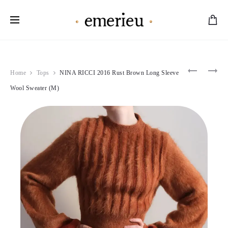
Worldwide Shipping Available
Product
ROBERT
MIU
Home
Tops
NINA RICCI 2016 Rust Brown Long Sleeve
CAVALLI
MIU
navigation
2011
2004
Wool Sweater (M)
FLORAL
BROWN
SILK
WOOL
HALTER
PEA
NECK
COAT
TOP
(S-
(M)
M)