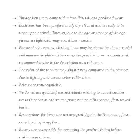
Vintage items may come with minor flaws due to pre-loved wear.
Each item has been professionally dry cleaned and is ready to be
worn upon arrival. However, due to the age or storage of vintage
pieces, a slight odor may sometimes remain.
For aesthetic reasons, clothing items may be pinned for the on-model
and mannequin photos. Please use the provided measurements and
recommended size in the description as a reference.
The color of the product may slightly vary compared to the pictures
due to lighting and screen color calibration.
Prices are non-negotiable.
We do not accept bids from individuals wishing to cancel another
person’s order as orders are processed on a first-come, first-served
basis.
Reservations for items are not accepted. Again, the first-come, first-
served principle applies.
Buyers are responsible for reviewing the product listing before
making a purchase.