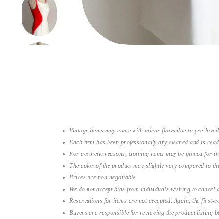
Vintage items may come with minor flaws due to pre-loved
Each item has been professionally dry cleaned and is read
For aesthetic reasons, clothing items may be pinned for 
The color of the product may slightly vary compared to the
Prices are non-negotiable.
We do not accept bids from individuals wishing to cancel a
Reservations for items are not accepted. Again, the first-co
Buyers are responsible for reviewing the product listing 