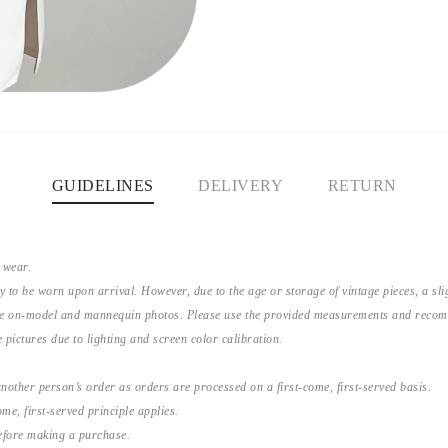
GUIDELINES
DELIVERY
RETURN
 wear.
y to be worn upon arrival. However, due to the age or storage of vintage pieces, a s
the on-model and mannequin photos. Please use the provided measurements and recomme
 pictures due to lighting and screen color calibration.
nother person’s order as orders are processed on a first-come, first-served basis.
me, first-served principle applies.
before making a purchase.