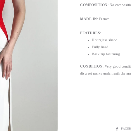
COMPOSITION
:
No compositio
MADE IN
: France.
FEATURES
:
Hourglass shape
Fully lined
Back zip fastening
CONDITION
:
Very good conditi
discreet marks underneath the armp
SHARE
FACE