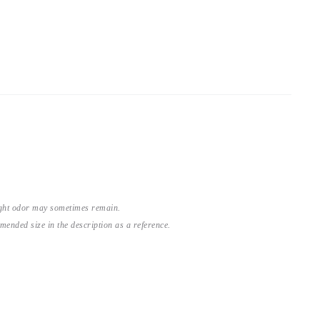
light odor may sometimes remain.
nded size in the description as a reference.