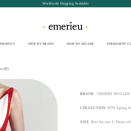
Worldwide Shipping Available
 PRODUCT
SHOP BY BRAND
SHOP BY DECADE
PERMANENT CO
s (S)
BRAND
:
THIERRY MUGLER Par
COLLECTION
: RTW Spring S
SIZE
:
Best fits size S.
Please refe