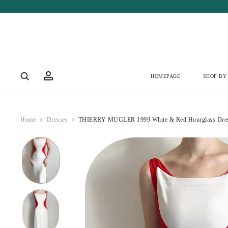
Account
HOMEPAGE
SHOP BY
Home
Dresses
THIERRY MUGLER 1999 White & Red Hourglass Dres