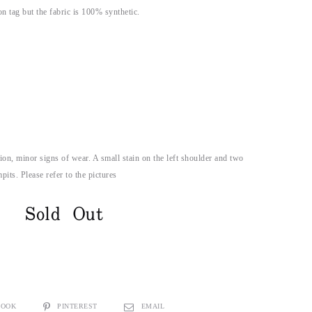
n tag but the fabric is 100% synthetic.
on, minor signs of wear. A small stain on the left shoulder and two
its. Please refer to the pictures
Sold Out
BOOK
PINTEREST
EMAIL