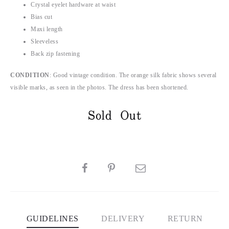
Crystal eyelet hardware at waist
Bias cut
Maxi length
Sleeveless
Back zip fastening
CONDITION
: Good vintage condition. The orange silk fabric shows several
visible marks, as seen in the photos. The dress has been shortened.
Sold Out
SHARE
GUIDELINES
DELIVERY
RETURN