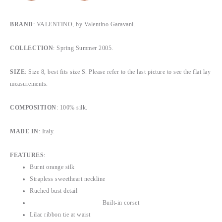
BRAND
: VALENTINO, by Valentino Garavani.
COLLECTION
: Spring Summer 2005.
SIZE
: Size 8, b
est fits size S
. Please refer to the last picture to see the flat lay
measurements.
COMPOSITION
: 100% silk.
MADE IN
: Italy.
FEATURES
:
Burnt orange silk
Strapless sweetheart neckline
Ruched bust detail
Built-in corset
Lilac ribbon tie at waist