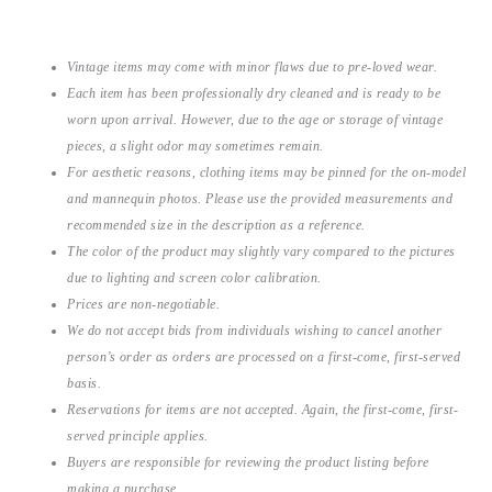
Vintage items may come with minor flaws due to pre-loved wear.
Each item has been professionally dry cleaned and is ready to be
worn upon arrival. However, due to the age or storage of vintage
pieces, a slight odor may sometimes remain.
For aesthetic reasons, clothing items may be pinned for the on-model
and mannequin photos. Please use the provided measurements and
recommended size in the description as a reference.
The color of the product may slightly vary compared to the pictures
due to lighting and screen color calibration.
Prices are non-negotiable.
We do not accept bids from individuals wishing to cancel another
person’s order as orders are processed on a first-come, first-served
basis.
Reservations for items are not accepted. Again, the first-come, first-
served principle applies.
Buyers are responsible for reviewing the product listing before
making a purchase.