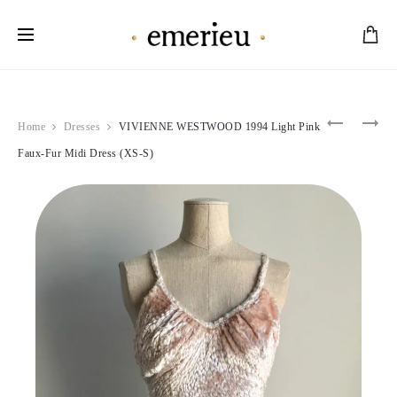
Worldwide Shipping Available
Product
CHANTA
CHRISTI
Home
Dresses
VIVIENNE WESTWOOD 1994 Light Pink
THOMAS
DIOR
navigation
1990S
1997
Faux-Fur Midi Dress (XS-S)
STRIPED
LIGHT
SKATER
PINK
MINI
WOOL
DRESS
DOUBLE
(S)
BREAST
JACKET
(S-
M)