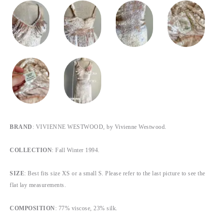
BRAND
: VIVIENNE WESTWOOD, by Vivienne Westwood.
COLLECTION
: Fall Winter 1994.
SIZE
: Best fits size XS or a small S. Please refer to the last picture to see the
flat lay measurements.
COMPOSITION
: 77% viscose, 23% silk.