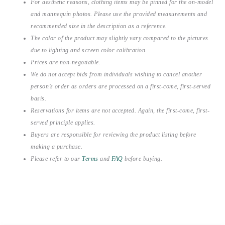
For aesthetic reasons, clothing items may be pinned for the on-model
and mannequin photos. Please use the provided measurements and
recommended size in the description as a reference.
The color of the product may slightly vary compared to the pictures
due to lighting and screen color calibration.
Prices are non-negotiable.
We do not accept bids from individuals wishing to cancel another
person’s order as orders are processed on a first-come, first-served
basis.
Reservations for items are not accepted. Again, the first-come, first-
served principle applies.
Buyers are responsible for reviewing the product listing before
making a purchase.
Please refer to our
Terms
and
FAQ
before buying.