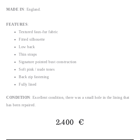
MADE IN
: England.
FEATURES
:
Textured faux-fur fabric
Fitted silhouette
Low back
Thin straps
Signature pointed bust construction
Soft pink / nude tones
Back zip fastening
Fully lined
CONDITION
: Excellent condition, there was a small hole in the lining that
has been repaired.
2,400
€