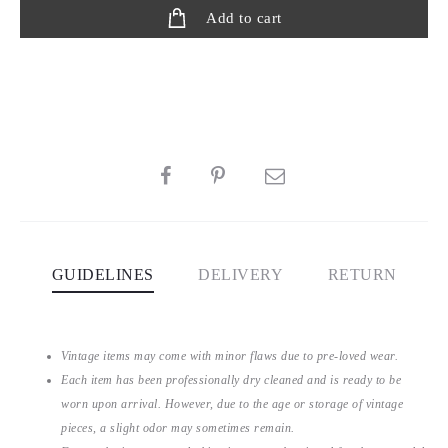
Add to cart
SHARE
GUIDELINES
DELIVERY
RETURN
Vintage items may come with minor flaws due to pre-loved wear.
Each item has been professionally dry cleaned and is ready to be
worn upon arrival. However, due to the age or storage of vintage
pieces, a slight odor may sometimes remain.