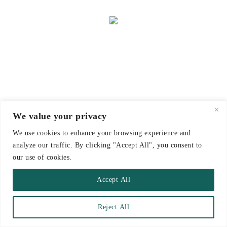
We value your privacy
We use cookies to enhance your browsing experience and
analyze our traffic. By clicking "Accept All", you consent to
our use of cookies.
Accept All
Reject All