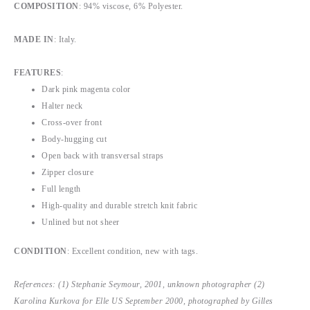
COMPOSITION
: 94% viscose, 6% Polyester.
MADE IN
: Italy.
FEATURES
:
Dark pink magenta color
Halter neck
Cross-over front
Body-hugging cut
Open back with transversal straps
Zipper closure
Full length
High-quality and durable stretch knit fabric
Unlined but not sheer
CONDITION
:
Excellent condition, new with tags.
References: (1) Stephanie Seymour, 2001, unknown photographer (2)
Karolina Kurkova for Elle US September 2000, photographed by Gilles