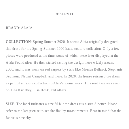
RESERVED
BRAND
:
ALAÏA.
COLLECTION
:
Spring Summer 2020.
It seems Alaïa originally designed
this dress for his Spring-Summer 1996 haute couture collection. Only a few
pieces were produced at the time, some of which were later displayed at the
Alaïa Foundation. He then started selling the design more widely around
2000, and it was worn on red carpets by stars like Monica Bellucci, Stephanie
Seymour, Naomi Campbell, and more. In 2020, the house reissued the dress
as part of a tribute collection to Alaïa’s iconic work. This reedition was seen
on Tina Kunakey, Elsa Hosk, and others.
SIZE
: The label indicates a size M but the dress fits a size S better. Please
refer to the last picture to see the flat lay measurements. Bear in mind that the
fabric is stretchy.