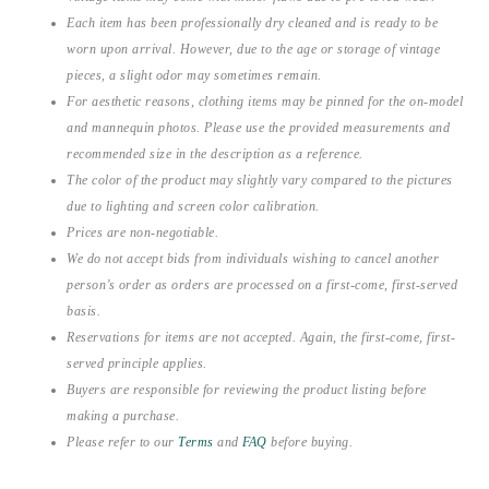
Each item has been professionally dry cleaned and is ready to be
worn upon arrival. However, due to the age or storage of vintage
pieces, a slight odor may sometimes remain.
For aesthetic reasons, clothing items may be pinned for the on-model
and mannequin photos. Please use the provided measurements and
recommended size in the description as a reference.
The color of the product may slightly vary compared to the pictures
due to lighting and screen color calibration.
Prices are non-negotiable.
We do not accept bids from individuals wishing to cancel another
person’s order as orders are processed on a first-come, first-served
basis.
Reservations for items are not accepted. Again, the first-come, first-
served principle applies.
Buyers are responsible for reviewing the product listing before
making a purchase.
Please refer to our
Terms
and
FAQ
before buying.