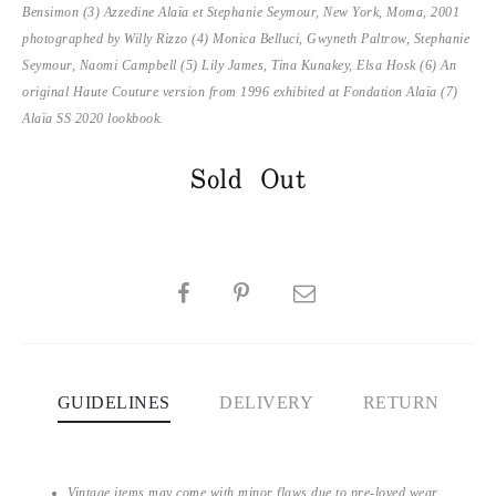
Bensimon (
3) Azzedine Alaïa et Stephanie Seymour, New York, Moma, 2001
photographed by Willy Rizzo (4) Monica Belluci, Gwyneth Paltrow, Stephanie
Seymour, Naomi Campbell (5) Lily James, Tina Kunakey, Elsa Hosk (6) An
original Haute Couture version from 1996 exhibited at Fondation Alaïa (7)
Alaïa SS 2020 lookbook.
Sold Out
SHARE
GUIDELINES
DELIVERY
RETURN
Vintage items may come with minor flaws due to pre-loved wear.