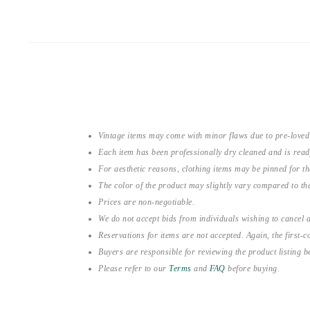
Vintage items may come with minor flaws due to pre-loved
Each item has been professionally dry cleaned and is read
For aesthetic reasons, clothing items may be pinned for 
The color of the product may slightly vary compared to the
Prices are non-negotiable.
We do not accept bids from individuals wishing to cancel a
Reservations for items are not accepted. Again, the first-co
Buyers are responsible for reviewing the product listing 
Please refer to our
Terms
and
FAQ
before buying.