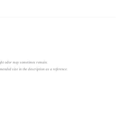
light odor may sometimes remain.
nded size in the description as a reference.