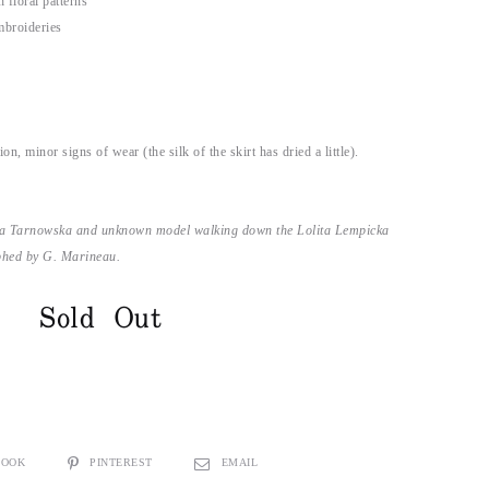
 floral patterns
mbroideries
)
on, minor signs of wear (the silk of the skirt has dried a little).
zia Tarnowska and unknown model walking down the Lolita Lempicka
phed by G. Marineau.
Sold Out
BOOK
PINTEREST
EMAIL