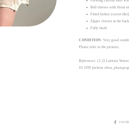
Flowing chiffon skirt with
Bell sleeves with floral e
Fitted bodice (corset-like
Zipper closure at the back
Fully lined
CONDITION
: Very good conditi
Please refer to the pictures.
References: (1-2) Laëtizia Vene
SS 1995 fashion show, photogra
SHARE
FACE