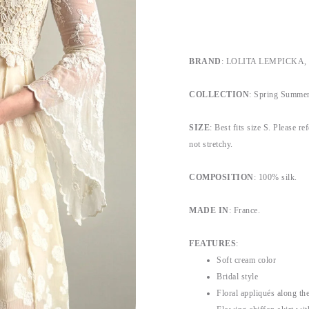
BRAND
: LOLITA LEMPICKA, by
COLLECTION
:
Spring Summe
SIZE
: Best fits size S. Please re
not stretchy.
COMPOSITION
: 100% silk.
MADE IN
: France.
FEATURES
:
Soft cream color
Bridal style
Floral appliqués along th