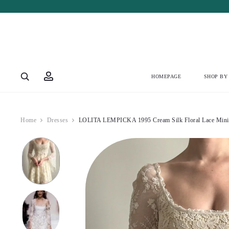
Account
HOMEPAGE
SHOP BY
Home
Dresses
LOLITA LEMPICKA 1995 Cream Silk Floral Lace Mini 