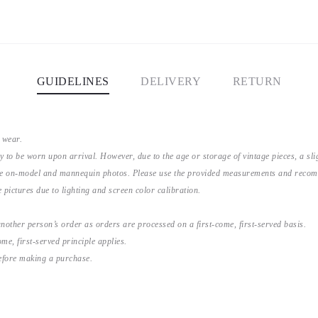
GUIDELINES
DELIVERY
RETURN
 wear.
y to be worn upon arrival. However, due to the age or storage of vintage pieces, a s
the on-model and mannequin photos. Please use the provided measurements and recomme
 pictures due to lighting and screen color calibration.
nother person’s order as orders are processed on a first-come, first-served basis.
me, first-served principle applies.
before making a purchase.