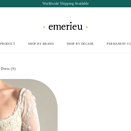
Worldwide Shipping Available
 PRODUCT
SHOP BY BRAND
SHOP BY DECADE
PERMANENT CO
Dress (S)