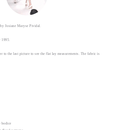
 Josiane Maryse Pividal.
r 1995.
fer to the last picture to see the flat lay measurements. The fabric is
e bodice