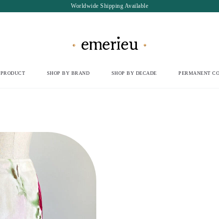
Worldwide Shipping Available
 PRODUCT
SHOP BY BRAND
SHOP BY DECADE
PERMANENT CO