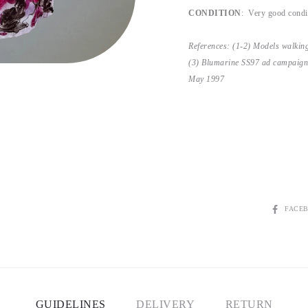
CONDITION
: Very good condit
References: (1-2) Models walki
(3) Blumarine SS97 ad campaign
May 1997
SHARE
FACE
GUIDELINES
DELIVERY
RETURN