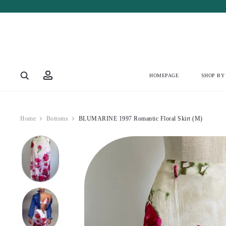
Account
HOMEPAGE
SHOP BY
Home
Bottoms
BLUMARINE 1997 Romantic Floral Skirt (M)