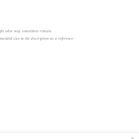
light odor may sometimes remain.
nded size in the description as a reference.