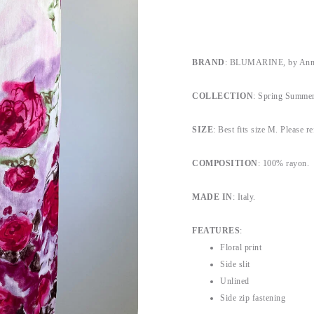
BRAND
: BLUMARINE, by Anna
COLLECTION
: Spring Summer
SIZE
: Best fits size M. Please re
COMPOSITION
: 100% rayon.
MADE IN
: Italy.
FEATURES
:
Floral print
Side slit
Unlined
Side zip fastening