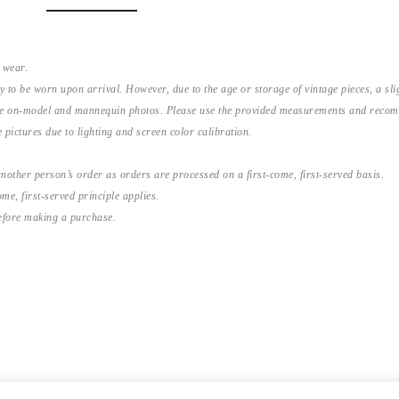
 wear.
y to be worn upon arrival. However, due to the age or storage of vintage pieces, a s
the on-model and mannequin photos. Please use the provided measurements and recomme
 pictures due to lighting and screen color calibration.
nother person’s order as orders are processed on a first-come, first-served basis.
me, first-served principle applies.
before making a purchase.