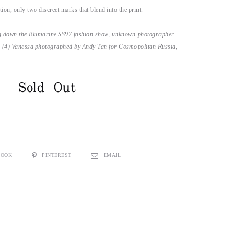
ion, only two discreet marks that blend into the print.
ng down the Blumarine SS97 fashion show, unknown photographer
 (4) Vanessa photographed by Andy Tan for Cosmopolitan Russia,
Sold Out
BOOK
PINTEREST
EMAIL