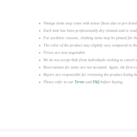
Vintage items may come with minor flaws due to pre-loved
Each item has been professionally dry cleaned and is read
For aesthetic reasons, clothing items may be pinned for 
The color of the product may slightly vary compared to the
Prices are non-negotiable.
We do not accept bids from individuals wishing to cancel a
Reservations for items are not accepted. Again, the first-co
Buyers are responsible for reviewing the product listing 
Please refer to our
Terms
and
FAQ
before buying.