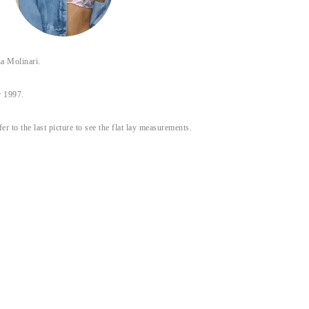
 Molinari.
 1997.
fer to the last picture to see the flat lay measurements.