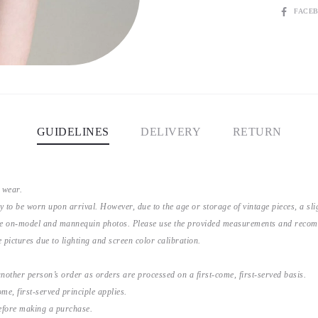
SHARE
FACE
GUIDELINES
DELIVERY
RETURN
 wear.
y to be worn upon arrival. However, due to the age or storage of vintage pieces, a s
the on-model and mannequin photos. Please use the provided measurements and recomme
 pictures due to lighting and screen color calibration.
nother person’s order as orders are processed on a first-come, first-served basis.
me, first-served principle applies.
before making a purchase.