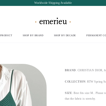
Worldwide Shipping Available
 PRODUCT
SHOP BY BRAND
SHOP BY DECADE
PERMANENT CO
BRAND
:
CHRISTIAN DIOR, by 
COLLECTION
:
RTW Spring Sum
SIZE
:
Best fits size M.
.
Please re
that the fabric is stretchy.