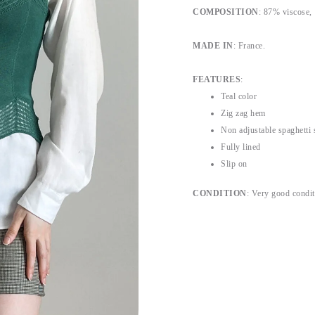
COMPOSITION
:
87% viscose,
MADE IN
: France.
FEATURES
:
Teal color
Zig zag hem
Non adjustable spaghetti 
Fully lined
Slip on
CONDITION
: Very good condit