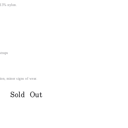
 13% nylon.
straps
ion, minor signs of wear.
Sold Out