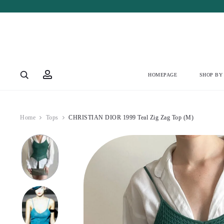
Account
HOMEPAGE
SHOP BY
Home
Tops
CHRISTIAN DIOR 1999 Teal Zig Zag Top (M)