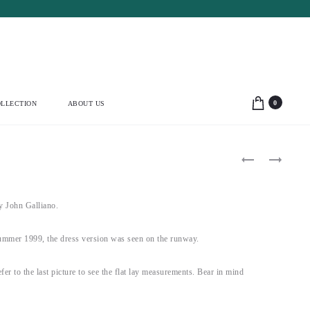
0
LLECTION
ABOUT US
Product
YVES
THIERRY
SAINT
MUGLER
navigation
LAURENT
1999
1991
WHITE
BLACK
&
John Galliano.
POMPOM
RED
CORSET
HOURGLASS
(L)
DRESS
mer 1999, the dress version was seen on the runway.
(S)
fer to the last picture to see the flat lay measurements. Bear in mind