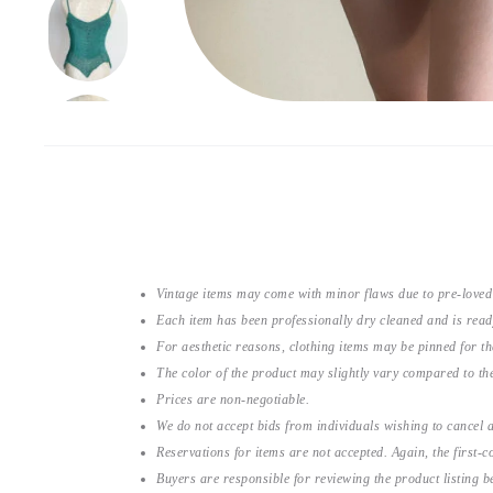
Vintage items may come with minor flaws due to pre-loved
Each item has been professionally dry cleaned and is read
For aesthetic reasons, clothing items may be pinned for 
The color of the product may slightly vary compared to the
Prices are non-negotiable.
We do not accept bids from individuals wishing to cancel a
Reservations for items are not accepted. Again, the first-co
Buyers are responsible for reviewing the product listing 