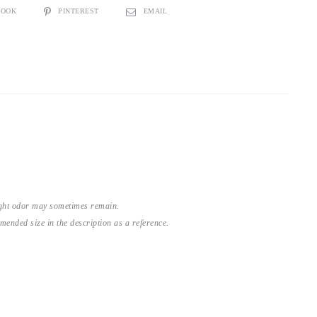
BOOK
PINTEREST
EMAIL
light odor may sometimes remain.
nded size in the description as a reference.