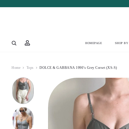
Account
HOMEPAGE
SHOP BY
Home
Tops
DOLCE & GABBANA 1990’s Grey Corset (XS-S)