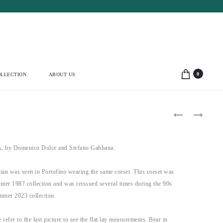
0
LLECTION
ABOUT US
Product
THIERRY
THIERRY
MUGLER
MUGLER
navigation
1994
1990
SHELL
HYPNOTIC
BUST
TURQUOISE
y Domenico Dolce and Stefano Gabbana.
MINI
JACKET
BLACK
(S-
DRESS
M)
ian was seen in Portofino wearing the same corset. This corset was
(M-
L)
winter 1987 collection and was reissued several times during the 90s
ummer 2023 collection.
 refer to the last picture to see the flat lay measurements. Bear in