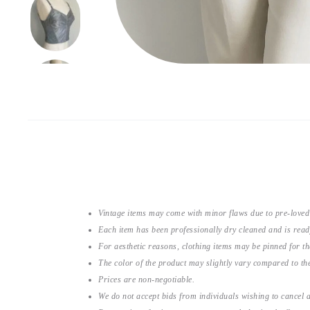
Vintage items may come with minor flaws due to pre-loved
Each item has been professionally dry cleaned and is read
For aesthetic reasons, clothing items may be pinned for 
The color of the product may slightly vary compared to the
Prices are non-negotiable.
We do not accept bids from individuals wishing to cancel a