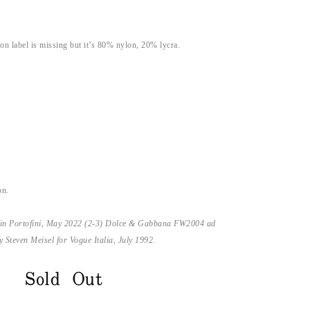
on label is missing but it’s 80% nylon, 20% lycra.
on.
 in Portofini, May 2022 (2-3) Dolce & Gabbana FW2004 ad
Steven Meisel for Vogue Italia, July 1992.
Sold Out