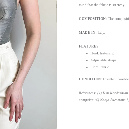
mind that the fabric is stretchy.
COMPOSITION
: The compositi
MADE IN
: Italy.
FEATURES
:
Hook fastening
Adjustable straps
Floral fabric
CONDITION
: Excellent conditi
References: (1) Kim Kardashian
campaign (4) Nadja Auermann by 