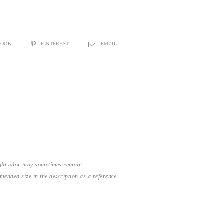
BOOK
PINTEREST
EMAIL
light odor may sometimes remain.
nded size in the description as a reference.