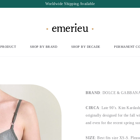
Worldwide Shipping Available
 PRODUCT
SHOP BY BRAND
SHOP BY DECADE
PERMANENT CO
BRAND
: DOLCE & GABBANA, b
CIRCA
: Late 90’s. Kim Kardash
originally designed for the fall 
and even for the recent spring s
SIZE
: Best fits size XS-S. Please