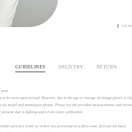
SHARE
FACE
GUIDELINES
DELIVERY
RETURN
 wear.
y to be worn upon arrival. However, due to the age or storage of vintage pieces, a s
the on-model and mannequin photos. Please use the provided measurements and recomme
 pictures due to lighting and screen color calibration.
nother person’s order as orders are processed on a first-come, first-served basis.