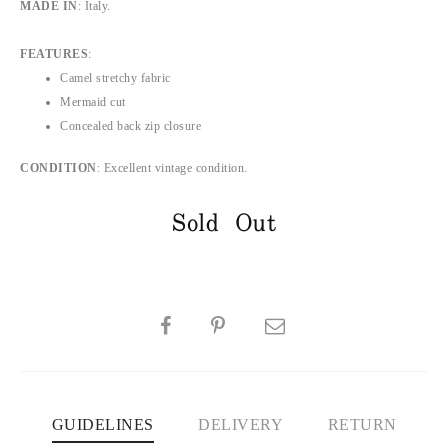
MADE IN
: Italy.
FEATURES
:
Camel stretchy fabric
Mermaid cut
Concealed back zip closure
CONDITION
: Excellent vintage condition.
Sold Out
SHARE
GUIDELINES
DELIVERY
RETURN