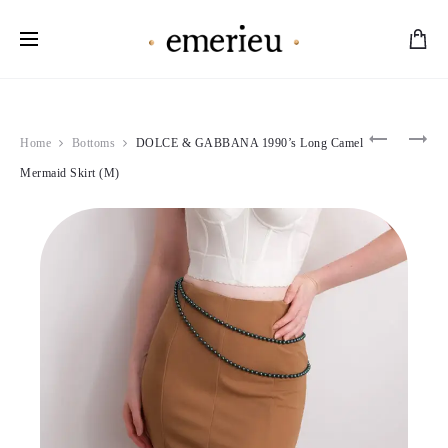
Worldwide Shipping Available
Product
THIERRY
VALENTI
Home
Bottoms
DOLCE & GABBANA 1990’s Long Camel
MUGLER
1990
navigation
1998
PINK
Mermaid Skirt (M)
DARK
PLEATED
VELVET
GOWN
DETAIL
(S)
GOWN
(S)