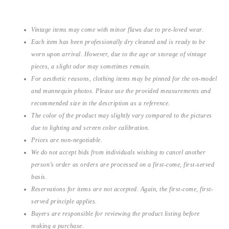
Vintage items may come with minor flaws due to pre-loved wear.
Each item has been professionally dry cleaned and is ready to be
worn upon arrival. However, due to the age or storage of vintage
pieces, a slight odor may sometimes remain.
For aesthetic reasons, clothing items may be pinned for the on-model
and mannequin photos. Please use the provided measurements and
recommended size in the description as a reference.
The color of the product may slightly vary compared to the pictures
due to lighting and screen color calibration.
Prices are non-negotiable.
We do not accept bids from individuals wishing to cancel another
person’s order as orders are processed on a first-come, first-served
basis.
Reservations for items are not accepted. Again, the first-come, first-
served principle applies.
Buyers are responsible for reviewing the product listing before
making a purchase.