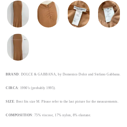
BRAND
: DOLCE & GABBANA, by Domenico Dolce and Stefano Gabbana.
CIRCA
: 1990’s (probably 1995).
SIZE
: Best fits size M. Please refer to the last picture for the measurements.
COMPOSITION
: 75% viscose, 17% nylon, 8% elastane.