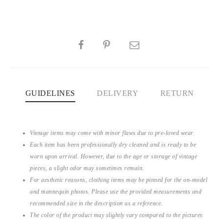
SHARE
GUIDELINES
DELIVERY
RETURN
Vintage items may come with minor flaws due to pre-loved wear.
Each item has been professionally dry cleaned and is ready to be
worn upon arrival. However, due to the age or storage of vintage
pieces, a slight odor may sometimes remain.
For aesthetic reasons, clothing items may be pinned for the on-model
and mannequin photos. Please use the provided measurements and
recommended size in the description as a reference.
The color of the product may slightly vary compared to the pictures