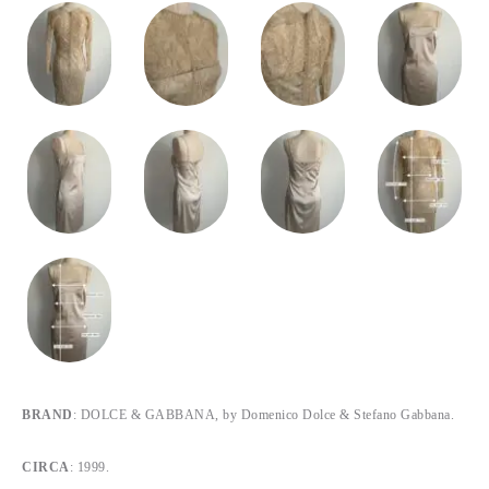
BRAND
: DOLCE & GABBANA, by Domenico Dolce & Stefano Gabbana.
CIRCA
: 1999.