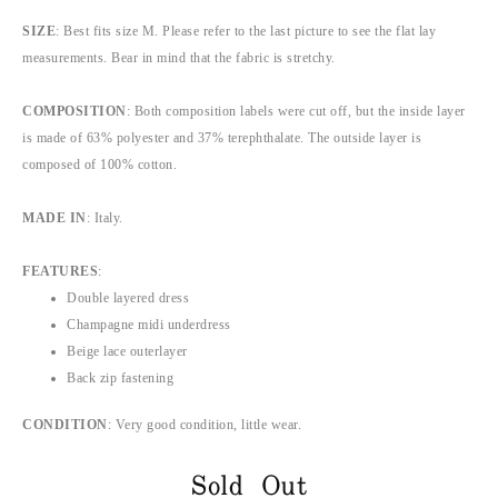
SIZE
: Best fits size M. Please refer to the last picture to see the flat lay
measurements. Bear in mind that the fabric is stretchy.
COMPOSITION
: Both composition labels were cut off, but the inside layer
is made of 63% polyester and 37% terephthalate. The outside layer is
composed of 100% cotton.
MADE IN
: Italy.
FEATURES
:
Double layered dress
Champagne midi underdress
Beige lace outerlayer
Back zip fastening
CONDITION
: Very good condition, little wear.
Sold Out