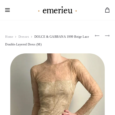
Worldwide Shipping Available
Product
D&G
COURRÈ
Home
Dresses
DOLCE & GABBANA 1999 Beige Lace
2005
1995
navigation
TURQUOI
PINK
Double-Layered Dress (M)
FLORAL
VINYL
BLOUSE
JACKET
(M-
(S)
L)