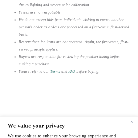
due to lighting and screen color calibration.
Prices are non-negotiable.
We do not accept bids from individuals wishing to cancel another
person’s order as orders are processed on a first-come, first-served
basis.
Reservations for items are not accepted. Again, the first-come, first-
served principle applies.
Buyers are responsible for reviewing the product listing before
making a purchase.
Please refer to our
Terms
and
FAQ
before buying.
We value your privacy
© 2021-2026 emerieu
We use cookies to enhance your browsing experience and