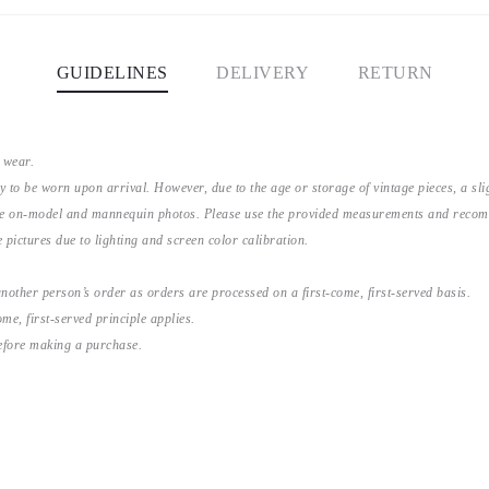
GUIDELINES
DELIVERY
RETURN
 wear.
y to be worn upon arrival. However, due to the age or storage of vintage pieces, a s
the on-model and mannequin photos. Please use the provided measurements and recomme
 pictures due to lighting and screen color calibration.
nother person’s order as orders are processed on a first-come, first-served basis.
me, first-served principle applies.
before making a purchase.