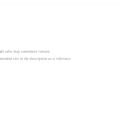
light odor may sometimes remain.
nded size in the description as a reference.