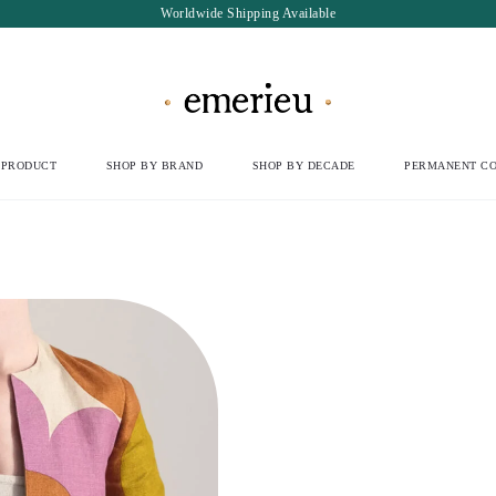
Worldwide Shipping Available
 PRODUCT
SHOP BY BRAND
SHOP BY DECADE
PERMANENT CO