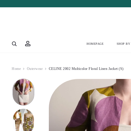
Account
HOMEPAGE
SHOP BY
Home
Outerwear
CELINE 2002 Multicolor Floral Linen Jacket (S)