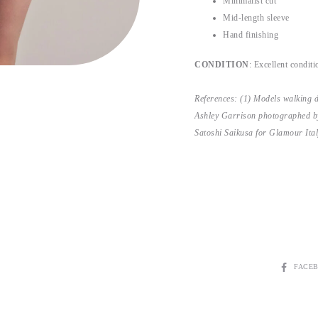
Minimalist cut
Mid-length sleeve
Hand finishing
CONDITION
: Excellent conditio
References: (1) Models walking 
Ashley Garrison photographed b
Satoshi Saikusa for Glamour Ita
SHARE
FACE