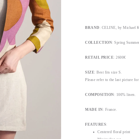
BRAND
: CELINE, by Michael K
COLLECTION
: Spring Summer
RETAIL PRICE
: 2600€
SIZE
: Best fits size S.
Please refer to the last picture f
COMPOSITION
: 100% linen.
MADE IN
: France.
FEATURES
:
Centered floral print