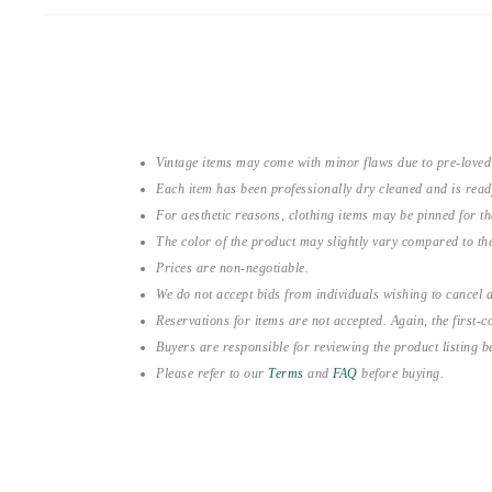
Vintage items may come with minor flaws due to pre-loved
Each item has been professionally dry cleaned and is read
For aesthetic reasons, clothing items may be pinned for 
The color of the product may slightly vary compared to the
Prices are non-negotiable.
We do not accept bids from individuals wishing to cancel a
Reservations for items are not accepted. Again, the first-co
Buyers are responsible for reviewing the product listing 
Please refer to our
Terms
and
FAQ
before buying.