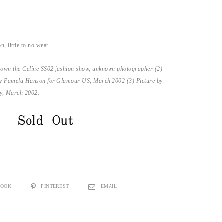
n, little to no wear.
down the Celine SS02 fashion show, unknown photographer (2)
y Pamela Hanson for Glamour US, March 2002 (3) Picture by
ly, March 2002.
Sold Out
BOOK
PINTEREST
EMAIL