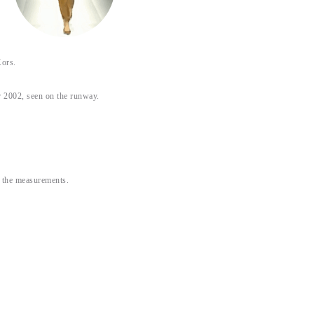
ors.
 2002, seen on the runway.
or the measurements.